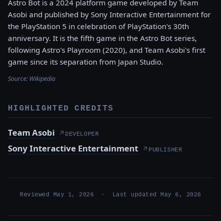
Astro Bot is a 2024 platform game developed by Team
Asobi and published by Sony Interactive Entertainment for
the PlayStation 5 in celebration of PlayStation's 30th
anniversary. It is the fifth game in the Astro Bot series,
following Astro's Playroom (2020), and Team Asobi's first
game since its separation from Japan Studio.
Source:
Wikipedia
HIGHLIGHTED CREDITS
Team Asobi
↗
DEVELOPER
Sony Interactive Entertainment
↗
PUBLISHER
Reviewed May 1, 2026 · Last updated May 6, 2026