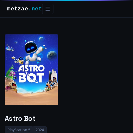
metzae
.net
☰
Astro Bot
PlayStation 5
2024