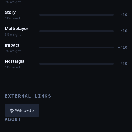
8% weight
Story
—/10
11% weight
Multiplayer
—/10
8% weight
Impact
—/10
9% weight
Nostalgia
—/10
11% weight
EXTERNAL LINKS
📚 Wikipedia
ABOUT