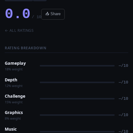
0.0
📤 Share
/ 10
← ALL RATINGS
RATING BREAKDOWN
Gameplay
—/10
18% weight
Depth
—/10
12% weight
Challenge
—/10
15% weight
Graphics
—/10
8% weight
Music
—/10