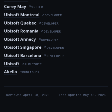
Corey May
↗
WRITER
Ubisoft Montreal
↗
DEVELOPER
Ubisoft Quebec
↗
DEVELOPER
Ubisoft Romania
↗
DEVELOPER
Ubisoft Annecy
↗
DEVELOPER
Ubisoft Singapore
↗
DEVELOPER
Ubisoft Barcelona
↗
DEVELOPER
Ubisoft
↗
PUBLISHER
Akella
↗
PUBLISHER
Reviewed April 28, 2026 · Last updated May 18, 2026