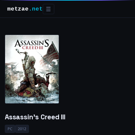
metzae
.net
☰
Assassin’s Creed III
PC
2012