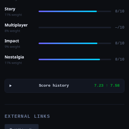
Story
8/10
11% weight
Multiplayer
—/10
8% weight
Impact
8/10
9% weight
Nostalgia
8/10
11% weight
Score history
7.23 ↑ 7.58
EXTERNAL LINKS