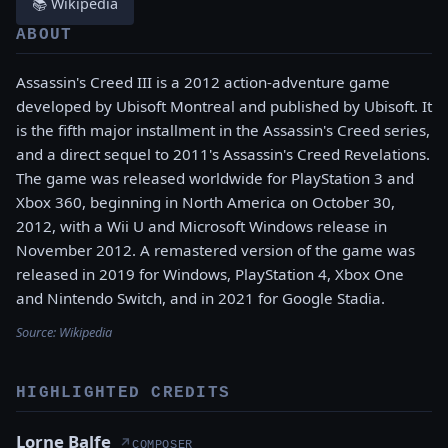
📚 Wikipedia
ABOUT
Assassin's Creed III is a 2012 action-adventure game
developed by Ubisoft Montreal and published by Ubisoft. It
is the fifth major installment in the Assassin's Creed series,
and a direct sequel to 2011's Assassin's Creed Revelations.
The game was released worldwide for PlayStation 3 and
Xbox 360, beginning in North America on October 30,
2012, with a Wii U and Microsoft Windows release in
November 2012. A remastered version of the game was
released in 2019 for Windows, PlayStation 4, Xbox One
and Nintendo Switch, and in 2021 for Google Stadia.
Source:
Wikipedia
HIGHLIGHTED CREDITS
Lorne Balfe
↗
COMPOSER