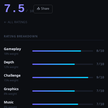
7.5
📤 Share
/ 10
← ALL RATINGS
RATING BREAKDOWN
Gameplay
8/10
18% weight
Depth
7/10
12% weight
Challenge
9/10
15% weight
Graphics
7/10
8% weight
Music
7/10
8% weight