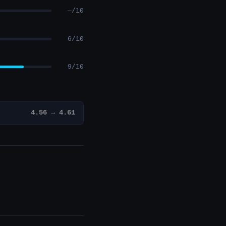
—/10
6/10
9/10
4.56 → 4.61