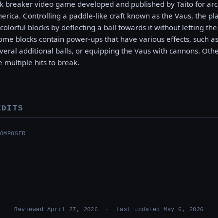
ck breaker video game developed and published by Taito for arc
rica. Controlling a paddle-like craft known as the Vaus, the pla
colorful blocks by deflecting a ball towards it without letting th
Some blocks contain power-ups that have various effects, such as
everal additional balls, or equipping the Vaus with cannons. Ot
e multiple hits to break.
EDITS
OMPOSER
Reviewed April 27, 2026 · Last updated May 6, 2026