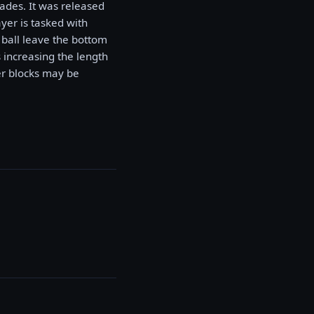
ades. It was released
yer is tasked with
e ball leave the bottom
 increasing the length
her blocks may be