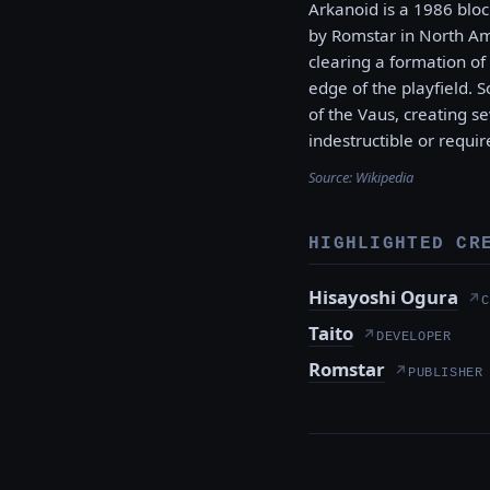
Arkanoid is a 1986 blo
by Romstar in North Ame
clearing a formation of 
edge of the playfield. 
of the Vaus, creating s
indestructible or requir
Source:
Wikipedia
HIGHLIGHTED CR
Hisayoshi Ogura
↗
C
Taito
↗
DEVELOPER
Romstar
↗
PUBLISHER