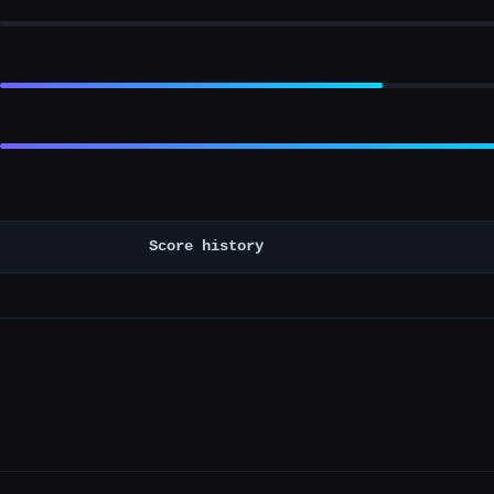
Score history