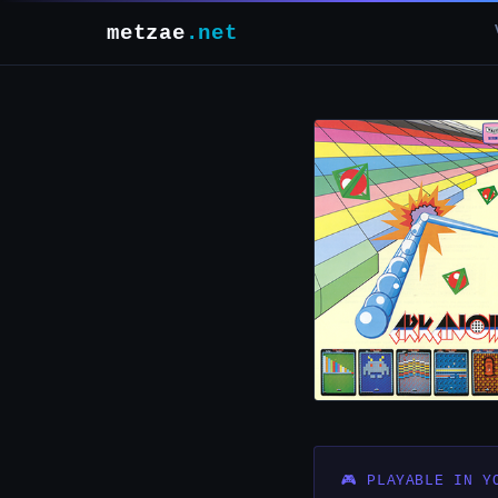
metzae
.net
🎮 PLAYABLE IN Y