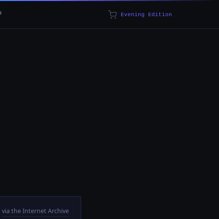
p
Evening Edition
via the Internet Archive