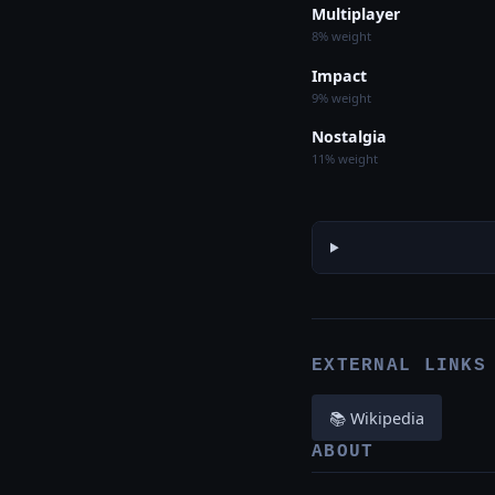
Multiplayer
8% weight
Impact
9% weight
Nostalgia
11% weight
EXTERNAL LINKS
📚 Wikipedia
ABOUT