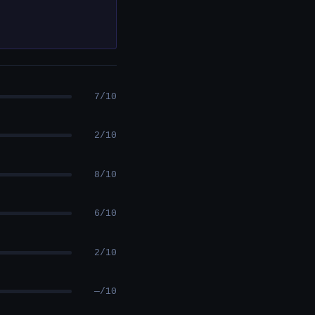
7/10
2/10
8/10
6/10
2/10
—/10