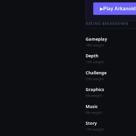
Play Arkanoid
▶
RATING BREAKDOWN
Gameplay
18% weight
Depth
12% weight
Challenge
15% weight
Graphics
8% weight
Music
8% weight
Story
11% weight