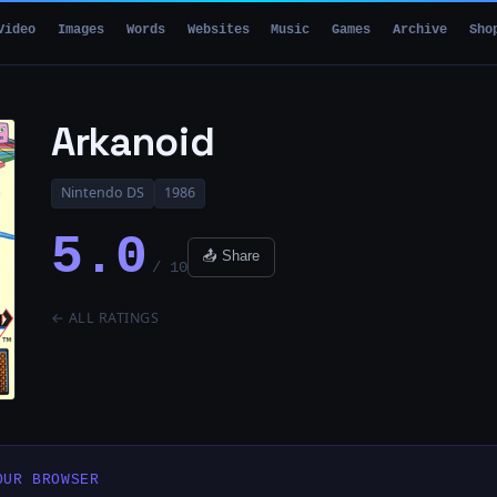
Video
Images
Words
Websites
Music
Games
Archive
Sho
Arkanoid
Nintendo DS
1986
5.0
📤 Share
/ 10
← ALL RATINGS
OUR BROWSER