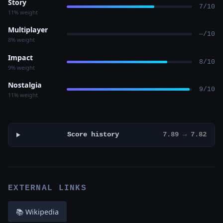
Story
7/10
11% weight
Multiplayer
—/10
8% weight
Impact
8/10
9% weight
Nostalgia
9/10
11% weight
Score history
7.89 → 7.82
EXTERNAL LINKS
📚 Wikipedia