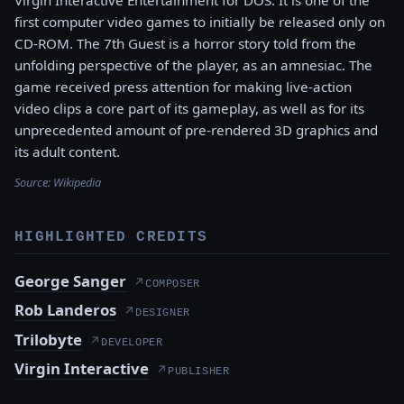
first computer video games to initially be released only on
CD-ROM. The 7th Guest is a horror story told from the
unfolding perspective of the player, as an amnesiac. The
game received press attention for making live-action
video clips a core part of its gameplay, as well as for its
unprecedented amount of pre-rendered 3D graphics and
its adult content.
Source:
Wikipedia
HIGHLIGHTED CREDITS
George Sanger
↗
COMPOSER
Rob Landeros
↗
DESIGNER
Trilobyte
↗
DEVELOPER
Virgin Interactive
↗
PUBLISHER