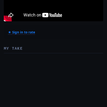
★ Sign in to rate
MY TAKE