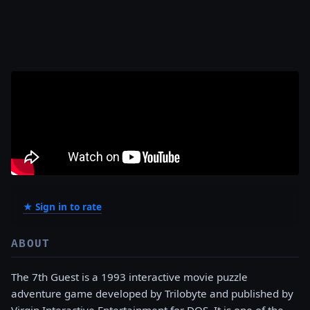
★ Sign in to rate
ABOUT
The 7th Guest is a 1993 interactive movie puzzle
adventure game developed by Trilobyte and published by
Virgin Interactive Entertainment for DOS. It is one of the