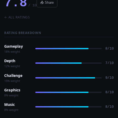
7.8
📤 Share
/ 10
← ALL RATINGS
RATING BREAKDOWN
Gameplay
8/10
18% weight
Depth
7/10
12% weight
Challenge
9/10
15% weight
Graphics
8/10
8% weight
Music
8/10
8% weight