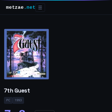
metzae
.net
☰
7th Guest
PC
1993