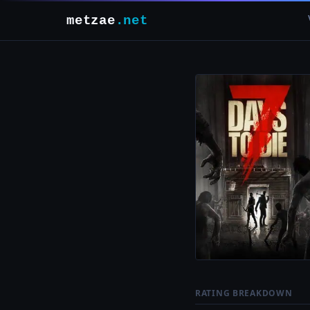
metzae
.net
RATING BREAKDOWN