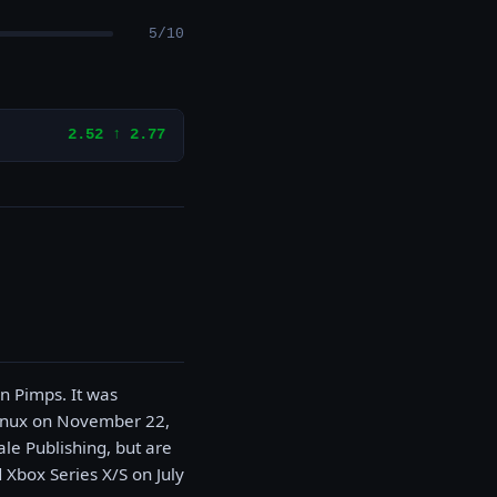
5/10
2.52 ↑ 2.77
n Pimps. It was
Linux on November 22,
le Publishing, but are
 Xbox Series X/S on July