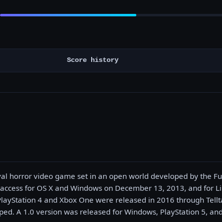
Score history
ival horror video game set in an open world developed by the Fu
 access for OS X and Windows on December 13, 2013, and for 
PlayStation 4 and Xbox One were released in 2016 through Tellta
ed. A 1.0 version was released for Windows, PlayStation 5, and