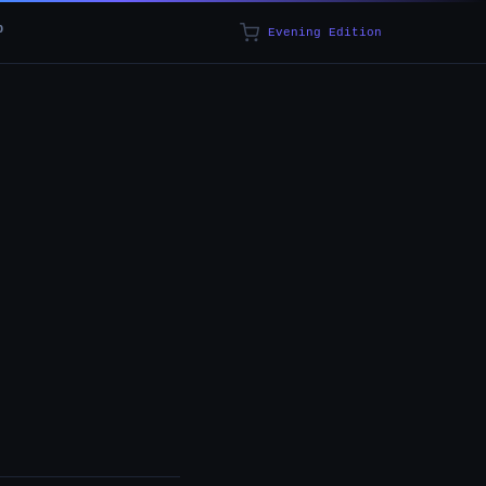
p
Evening Edition