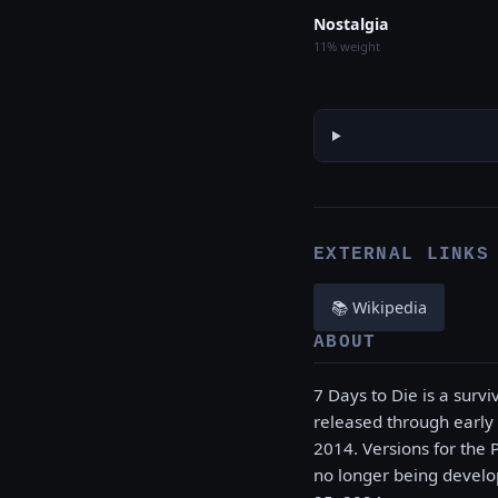
Nostalgia
11% weight
EXTERNAL LINKS
📚 Wikipedia
ABOUT
7 Days to Die is a surv
released through early
2014. Versions for the 
no longer being develop