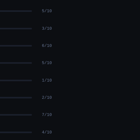
5/10
3/10
6/10
5/10
1/10
2/10
7/10
4/10