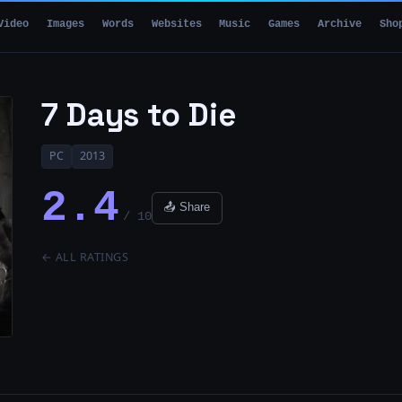
Video
Images
Words
Websites
Music
Games
Archive
Sho
7 Days to Die
PC
2013
2.4
📤 Share
/ 10
← ALL RATINGS