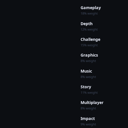
Gameplay
18% weight
Depth
12% weight
Challenge
15% weight
Graphics
8% weight
Music
8% weight
Story
11% weight
Multiplayer
8% weight
Impact
9% weight