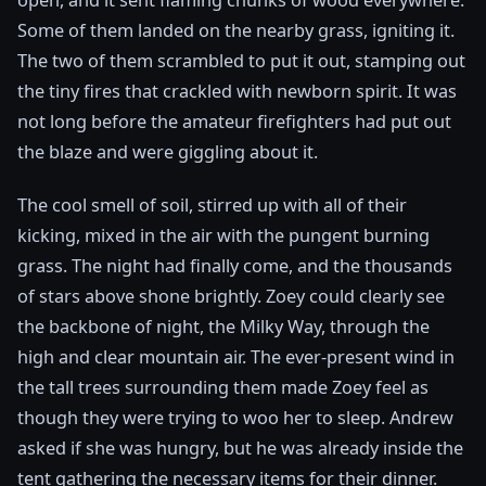
open, and it sent flaming chunks of wood everywhere.
Some of them landed on the nearby grass, igniting it.
The two of them scrambled to put it out, stamping out
the tiny fires that crackled with newborn spirit. It was
not long before the amateur firefighters had put out
the blaze and were giggling about it.
The cool smell of soil, stirred up with all of their
kicking, mixed in the air with the pungent burning
grass. The night had finally come, and the thousands
of stars above shone brightly. Zoey could clearly see
the backbone of night, the Milky Way, through the
high and clear mountain air. The ever-present wind in
the tall trees surrounding them made Zoey feel as
though they were trying to woo her to sleep. Andrew
asked if she was hungry, but he was already inside the
tent gathering the necessary items for their dinner.