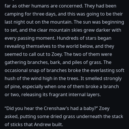
far as other humans are concerned. They had been
camping for three days, and this was going to be their
last night out on the mountain. The sun was beginning
to set, and the clear mountain skies grew darker with
every passing moment. Hundreds of stars began
revealing themselves to the world below, and they
seemed to call out to Zoey. The two of them were
gathering branches, bark, and piles of grass. The
occasional snap of branches broke the everlasting soft
hush of the wind high in the trees. It smelled strongly
of pine, especially when one of them broke a branch
or two, releasing its fragrant internal layers.
“Did you hear the Crenshaw’s had a baby?” Zoey
asked, putting some dried grass underneath the stack
of sticks that Andrew built.