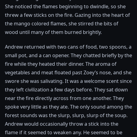
She noticed the flames beginning to dwindle, so she
threw a few sticks on the fire. Gazing into the heart of
the mango colored flames, she stirred the bits of
wood until many of them burned brightly.
Andrew returned with two cans of food, two spoons, a
small pot, and a can opener. They chatted briefly by the
fire while they heated their dinner. The aroma of
vegetables and meat floated past Zoey’s nose, and she
swore she was salivating. It was a welcome scent since
they left civilization a few days before. They sat down
near the fire directly across from one another. They
spoke very little as they ate. The only sound among the
forest sounds was the slurp, slurp, slurp of the soup.
Andrew would occasionally throw a stick into the
flame if it seemed to weaken any. He seemed to be