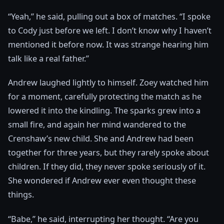
“Yeah,” he said, pulling out a box of matches. “I spoke
to Cody just before we left. I don’t know why I haven’t
mentioned it before now. It was strange hearing him
talk like a real father.”
Andrew laughed lightly to himself. Zoey watched him
for a moment, carefully protecting the match as he
lowered it into the kindling. The sparks grew into a
small fire, and again her mind wandered to the
Crenshaw’s new child. She and Andrew had been
together for three years, but they rarely spoke about
children. If they did, they never spoke seriously of it.
She wondered if Andrew ever even thought these
things.
“Babe,” he said, interrupting her thought. “Are you