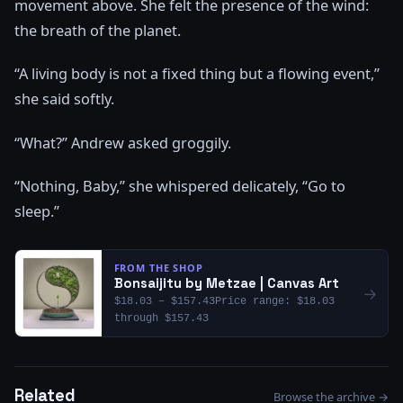
movement above. She felt the presence of the wind:
the breath of the planet.
“A living body is not a fixed thing but a flowing event,”
she said softly.
“What?” Andrew asked groggily.
“Nothing, Baby,” she whispered delicately, “Go to
sleep.”
FROM THE SHOP
Bonsaijitu by Metzae | Canvas Art
→
$18.03 – $157.43Price range: $18.03
through $157.43
Related
Browse the archive →