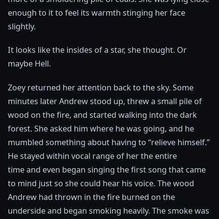
enough to it to feel its warmth stinging her face
slightly.
It looks like the insides of a star, she thought. Or
maybe Hell.
Zoey returned her attention back to the sky. Some
minutes later Andrew stood up, threw a small pile of
wood on the fire, and started walking into the dark
forest. She asked him where he was going, and he
mumbled something about having to “relieve himself.”
He stayed within vocal range of her the entire
time and even began singing the first song that came
to mind just so she could hear his voice. The wood
Andrew had thrown in the fire burned on the
underside and began smoking heavily. The smoke was