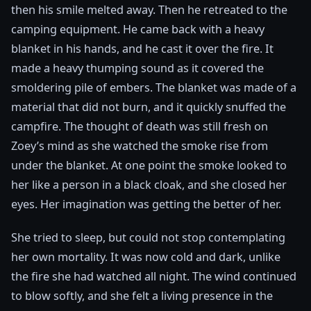
then his smile melted away. Then he retreated to the
camping equipment. He came back with a heavy
blanket in his hands, and he cast it over the fire. It
made a heavy thumping sound as it covered the
smoldering pile of embers. The blanket was made of a
material that did not burn, and it quickly snuffed the
campfire. The thought of death was still fresh on
Zoey’s mind as she watched the smoke rise from
under the blanket. At one point the smoke looked to
her like a person in a black cloak, and she closed her
eyes. Her imagination was getting the better of her.
She tried to sleep, but could not stop contemplating
her own mortality. It was now cold and dark, unlike
the fire she had watched all night. The wind continued
to blow softly, and she felt a living presence in the