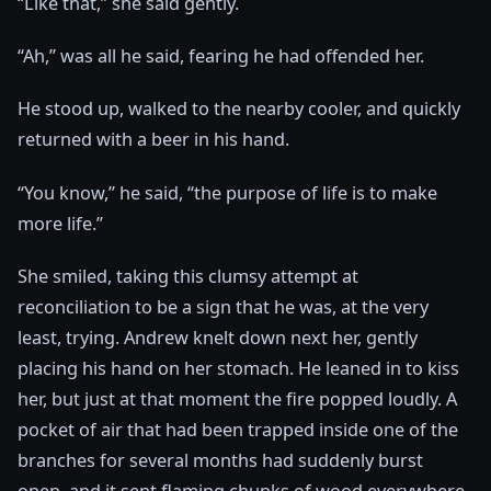
“Like that,” she said gently.
“Ah,” was all he said, fearing he had offended her.
He stood up, walked to the nearby cooler, and quickly
returned with a beer in his hand.
“You know,” he said, “the purpose of life is to make
more life.”
She smiled, taking this clumsy attempt at
reconciliation to be a sign that he was, at the very
least, trying. Andrew knelt down next her, gently
placing his hand on her stomach. He leaned in to kiss
her, but just at that moment the fire popped loudly. A
pocket of air that had been trapped inside one of the
branches for several months had suddenly burst