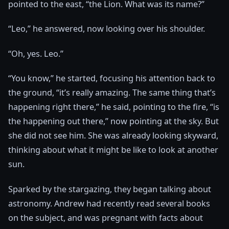
pointed to the east, “the Lion. What was its name?”
“Leo,” he answered, now looking over his shoulder.
“Oh, yes. Leo.”
“You know,” he started, focusing his attention back to
the ground, “it’s really amazing. The same thing that’s
happening right there,” he said, pointing to the fire, “is
the happening out there,” now pointing at the sky. But
she did not see him. She was already looking skyward,
thinking about what it might be like to look at another
sun.
Sparked by the stargazing, they began talking about
astronomy. Andrew had recently read several books
on the subject, and was pregnant with facts about