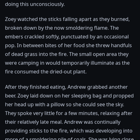
doing this unconsciously.
Zoey watched the sticks falling apart as they burned,
broken down by the now smoldering flame. The
embers crackled softly, punctuated by an occasional
pop. In between bites of her food she threw handfuls
of dead grass into the fire. The small open area they
were camping in would temporarily illuminate as the
fire consumed the dried-out plant.
After they finished eating, Andrew grabbed another
beer. Zoey laid down on her sleeping bag and propped
her head up with a pillow so she could see the sky.
They spoke very little for a few minutes, relaxing after
their relatively late meal. Andrew was continually
providing sticks to the fire, which was developing into
more of a smoldering pile of coals. She was lying close