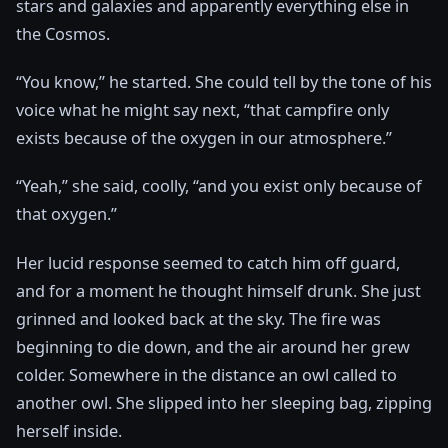
stars and galaxies and apparently everything else in
the Cosmos.
“You know,” he started. She could tell by the tone of his
voice what he might say next, “that campfire only
exists because of the oxygen in our atmosphere.”
“Yeah,” she said, coolly, “and you exist only because of
that oxygen.”
Her lucid response seemed to catch him off guard,
and for a moment he thought himself drunk. She just
grinned and looked back at the sky. The fire was
beginning to die down, and the air around her grew
colder. Somewhere in the distance an owl called to
another owl. She slipped into her sleeping bag, zipping
herself inside.