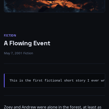
FICTION
A Flowing Event
May 7, 2001
·
Fiction
This is the first fictional short story I ever wrot
Zoey and Andrew were alone in the forest, at least as