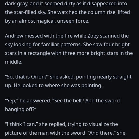
dark gray, and it seemed dirty as it disappeared into
the star-filled sky. She watched the column rise, lifted
by an almost magical, unseen force.
Andrew messed with the fire while Zoey scanned the
sky looking for familiar patterns. She saw four bright
stars in a rectangle with three more bright stars in the
middle.
“So, that is Orion?” she asked, pointing nearly straight
up. He looked to where she was pointing.
“Yep,” he answered. “See the belt? And the sword
hanging off?”
“I think I can,” she replied, trying to visualize the
picture of the man with the sword. “And there,” she