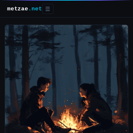
metzae
.net
☰