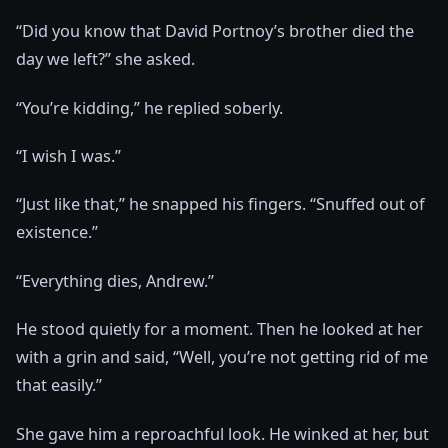
“Did you know that David Portnoy’s brother died the
day we left?” she asked.
“You’re kidding,” he replied soberly.
“I wish I was.”
“Just like that,” he snapped his fingers. “Snuffed out of
existence.”
“Everything dies, Andrew.”
He stood quietly for a moment. Then he looked at her
with a grin and said, “Well, you’re not getting rid of me
that easily.”
She gave him a reproachful look. He winked at her, but