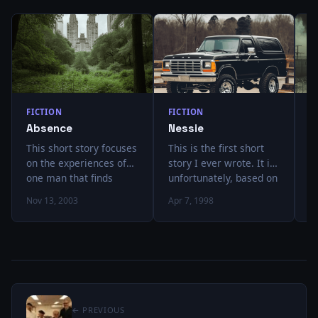
FICTION
FICTION
F
Absence
Nessie
L
This short story focuses
This is the first short
I
on the experiences of
story I ever wrote. It is,
t
one man that finds
unfortunately, based on
h
himself unwilling to
an entirely true story. I
it
Nov 13, 2003
Apr 7, 1998
Ja
deal with the rest of
got tired of telling over
b
humanity and his
and over again.
a
decision to leave
a
society. After a time,
f
strange things begin to
r
happen in the skies
d
above him, and he
i
← PREVIOUS
eventually finds himself
g