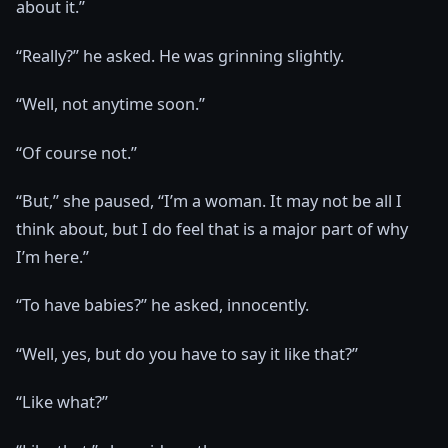
about it.”
“Really?” he asked. He was grinning slightly.
“Well, not anytime soon.”
“Of course not.”
“But,” she paused, “I’m a woman. It may not be all I
think about, but I do feel that is a major part of why
I’m here.”
“To have babies?” he asked, innocently.
“Well, yes, but do you have to say it like that?”
“Like what?”