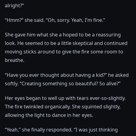
alright?”
“Hmm?” she said. “Oh, sorry. Yeah, I’m fine.”
She gave him what she a hoped to be a reassuring
look. He seemed to be a little skeptical and continued
moving sticks around to give the fire some room to
breathe.
“Have you ever thought about having a kid?” he asked
softly. “Creating something so beautiful? So alive?”
Her eyes began to well up with tears ever-so-slightly.
The fire twinkled organically. She squinted slightly,
allowing the light to dance in her eyes.
“Yeah,” she finally responded, “I was just thinking