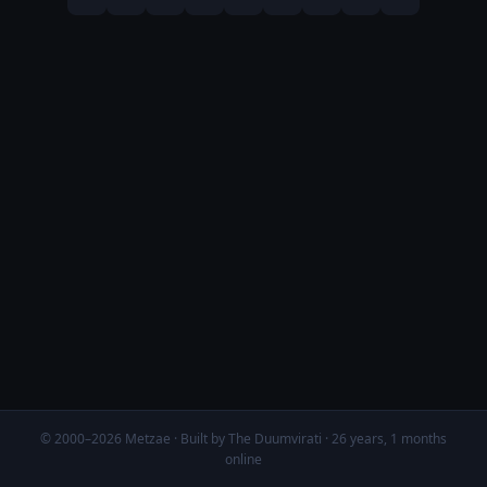
© 2000–2026 Metzae · Built by The Duumvirati · 26 years, 1 months
online