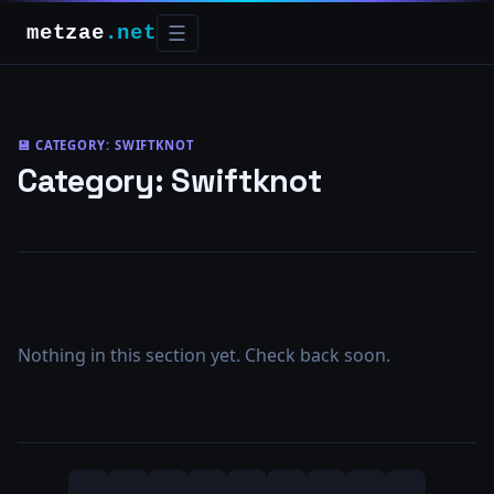
metzae
.net
☰
💾 CATEGORY:
SWIFTKNOT
Category:
Swiftknot
Nothing in this section yet. Check back soon.