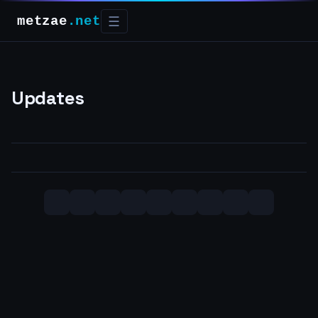
metzae
.net
☰
Updates