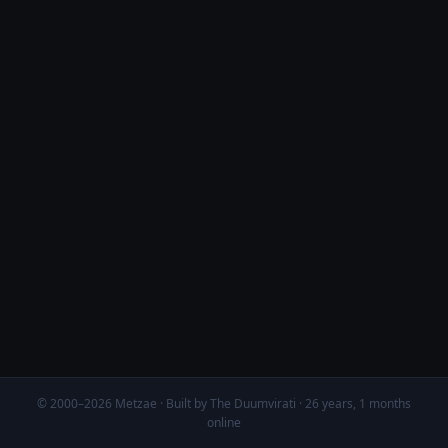
© 2000–2026 Metzae · Built by The Duumvirati · 26 years, 1 months
online