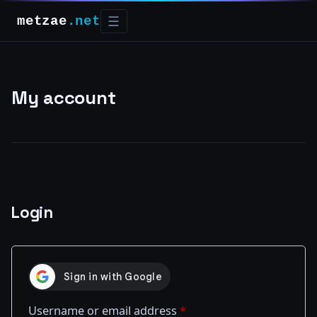
metzae
.net
☰
My account
Login
Required
Username or email address
*