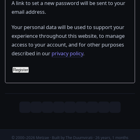
A link to set a new password will be sent to your
email address.
Your personal data will be used to support your
experience throughout this website, to manage
access to your account, and for other purposes
described in our
privacy policy
.
Register
© 2000–2026 Metzae · Built by The Duumvirati · 26 years, 1 months