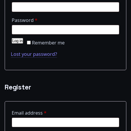
Required
Password
*
Log in
Remember me
Lost your password?
Register
Required
Email address
*