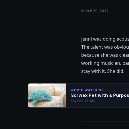
March 20, 2012
Jenni was doing acoust
The talent was obvious
because she was clearl
working musician, band
stay with it. She did.
WORTH WATCHING
Norwex Pet with a Purpos
55,800 views