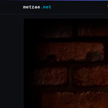
metzae
.net