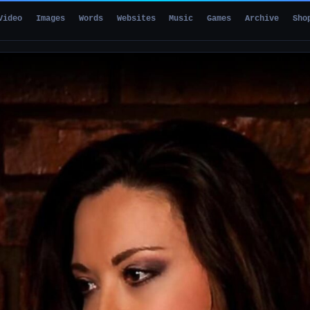
Video
Images
Words
Websites
Music
Games
Archive
Sho