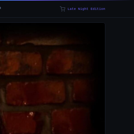
p
Late Night Edition