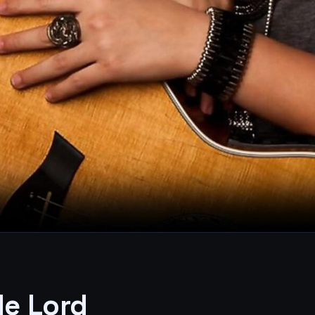
le Lord