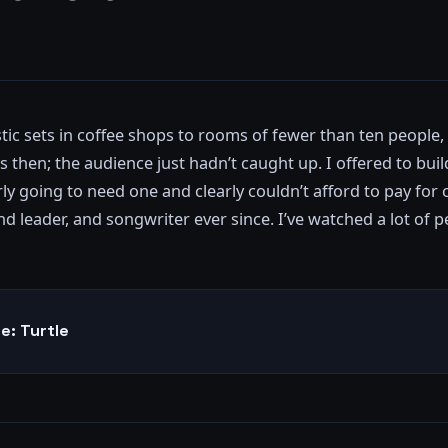
ic sets in coffee shops to rooms of fewer than ten people, 
 then; the audience just hadn’t caught up. I offered to buil
y going to need one and clearly couldn’t afford to pay for 
 leader, and songwriter ever since. I’ve watched a lot of pe
e: Turtle