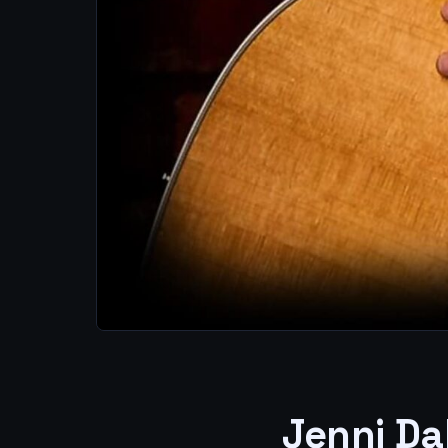
Jenni Da