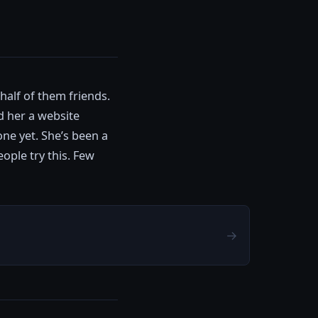
half of them friends.
d her a website
one yet. She’s been a
ople try this. Few
→