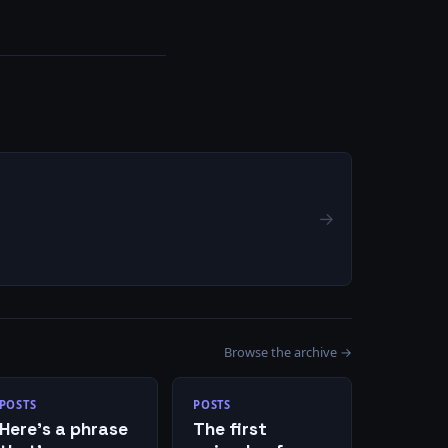
→
Browse the archive →
POSTS
POSTS
Here’s a phrase
The first