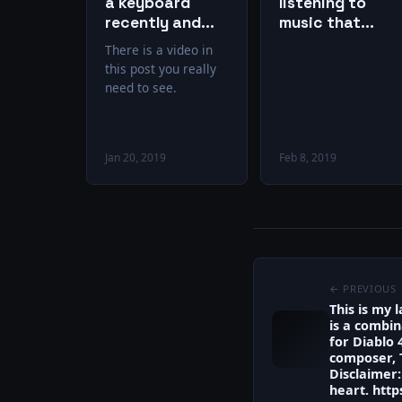
a keyboard
listening to
recently and
music that
started playing
gives you chills,
There is a video in
again. This is
then you’re
this post you really
exactly how it
missing out on
need to see.
feels.
one of life’s
greatest gifts.
Jan 20, 2019
Feb 8, 2019
← PREVIOUS
This is my 
is a combin
for Diablo 
composer, 
Disclaimer: 
heart. http