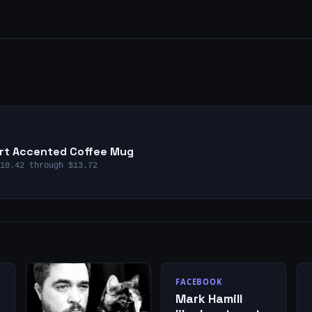
eart Accented Coffee Mug
10.42 through $13.72
FACEBOOK
Mark Hamill