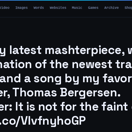
Video
Images
Words
Websites
Music
Games
Archive
Sho
my latest mashterpiece, 
ation of the newest trai
 and a song by my favor
r, Thomas Bergersen.
r: It is not for the faint
t.co/VlvfnyhoGP