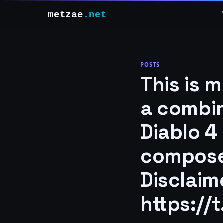
metzae
.net
POSTS
This is 
a combin
Diablo 4
compose
Disclaime
https://