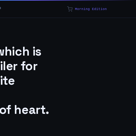
p
Morning Edition
which is
ler for
ite
 of heart.