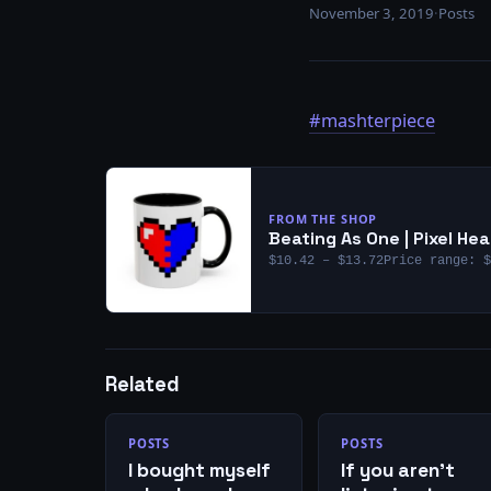
November 3, 2019
·
Posts
#mashterpiece
FROM THE SHOP
Beating As One | Pixel H
$10.42 – $13.72Price range: $
Related
POSTS
POSTS
I bought myself
If you aren’t