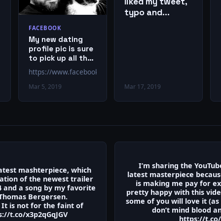
liked my tweet,
typo and
everything!
FACEBOOK
My new dating
profile pic is sure
to pick up all the
ladies.
https://www.facebook.com/EricPMetze/posts/10151082981
Mar 5, 2019
Mar 17, 2019
I’m sharing the YouTub
latest mashterpiece, which
latest masterpiece becau
ation of the newest trailer
is making me pay for ex
4 and a song by my favorite
pretty happy with this vid
Thomas Bergersen.
some of you will love it (as
It is not for the faint of
don’t mind blood a
s://t.co/x3p2qGqJGV
https://t.c